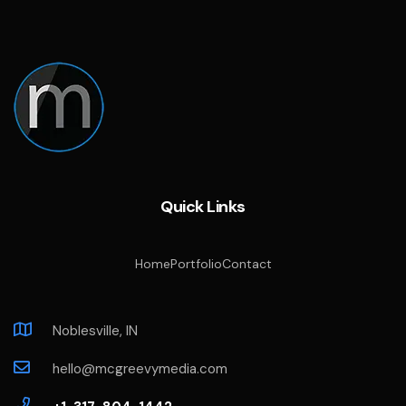
Quick Links
Home
Portfolio
Contact
Noblesville, IN
hello@mcgreevymedia.com