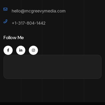
hello@mcgreevymedia.com
+1-317-804-1442
Follow Me