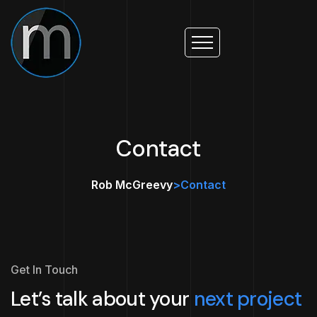
Contact
Rob McGreevy
>
Contact
Get In Touch
Let’s talk about your
next project