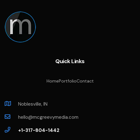
Quick Links
Home
Portfolio
Contact
Noblesville, IN
hello@mcgreevymedia.com
+1-317-804-1442