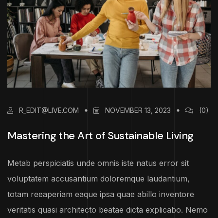
R_EDIT@LIVE.COM
NOVEMBER 13, 2023
(0)
Mastering the Art of Sustainable Living
Metab perspiciatis unde omnis iste natus error sit
voluptatem accusantium doloremque laudantium,
totam reeaperiam eaque ipsa quae abillo inventore
veritatis quasi architecto beatae dicta explicabo. Nemo