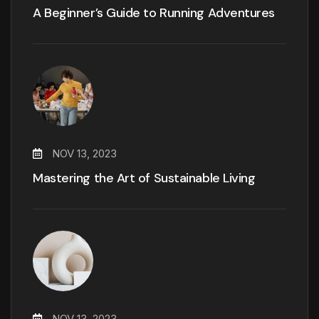
A Beginner’s Guide to Running Adventures
NOV 13, 2023
Mastering the Art of Sustainable Living
NOV 13, 2023