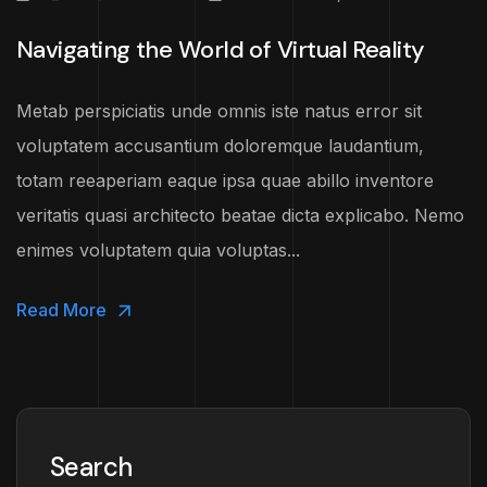
Navigating the World of Virtual Reality
Metab perspiciatis unde omnis iste natus error sit
voluptatem accusantium doloremque laudantium,
totam reeaperiam eaque ipsa quae abillo inventore
veritatis quasi architecto beatae dicta explicabo. Nemo
enimes voluptatem quia voluptas...
Read More
Search