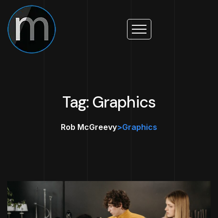
Tag: Graphics
Rob McGreevy
>
Graphics