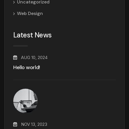
Uncategorized
Web Design
Latest News
AUG 10, 2024
Hello world!
NOV 13, 2023