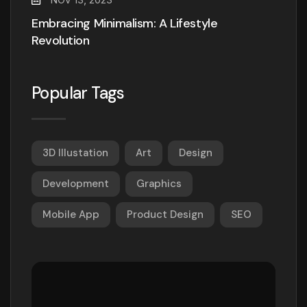
Embracing Minimalism: A Lifestyle
Revolution
Popular Tags
3D Illustation
Art
Design
Development
Graphics
Mobile App
Product Design
SEO