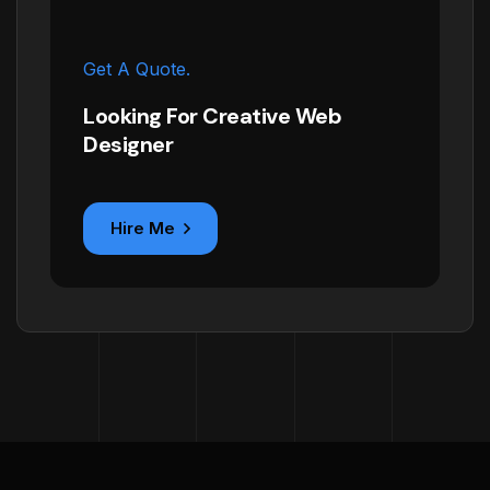
Get A Quote.
Looking For Creative Web
Designer
Hire Me