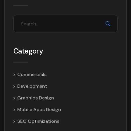
Category
Commercials
Development
Graphics Design
Mobile Apps Design
SEO Optimizations