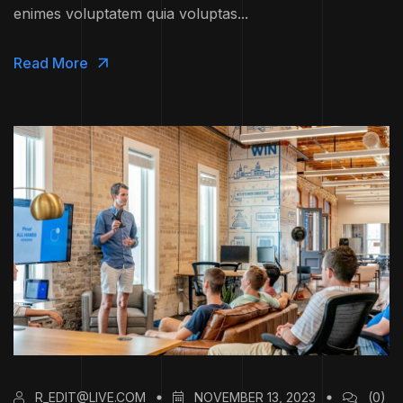
enimes voluptatem quia voluptas...
Read More
R_EDIT@LIVE.COM
NOVEMBER 13, 2023
(0)